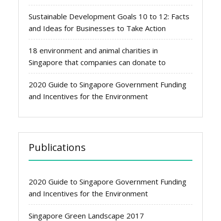
Sustainable Development Goals 10 to 12: Facts
and Ideas for Businesses to Take Action
18 environment and animal charities in
Singapore that companies can donate to
2020 Guide to Singapore Government Funding
and Incentives for the Environment
Publications
2020 Guide to Singapore Government Funding
and Incentives for the Environment
Singapore Green Landscape 2017