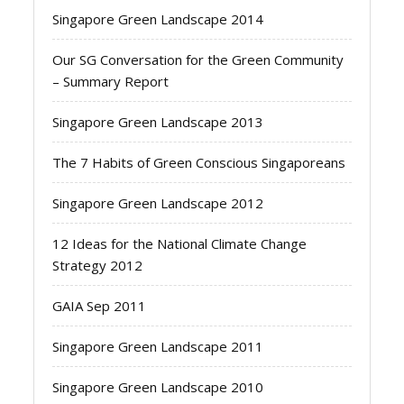
Singapore Green Landscape 2014
Our SG Conversation for the Green Community
– Summary Report
Singapore Green Landscape 2013
The 7 Habits of Green Conscious Singaporeans
Singapore Green Landscape 2012
12 Ideas for the National Climate Change
Strategy 2012
GAIA Sep 2011
Singapore Green Landscape 2011
Singapore Green Landscape 2010