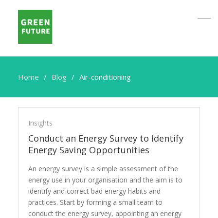
Home
Blog
Air-conditioning
Air-
conditioning
Insights
Conduct an Energy Survey to Identify
Energy Saving Opportunities
An energy survey is a simple assessment of the
energy use in your organisation and the aim is to
identify and correct bad energy habits and
practices. Start by forming a small team to
conduct the energy survey, appointing an energy