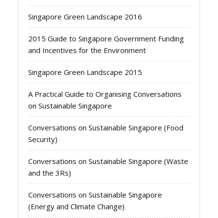
Singapore Green Landscape 2016
2015 Guide to Singapore Government Funding
and Incentives for the Environment
Singapore Green Landscape 2015
A Practical Guide to Organising Conversations
on Sustainable Singapore
Conversations on Sustainable Singapore (Food
Security)
Conversations on Sustainable Singapore (Waste
and the 3Rs)
Conversations on Sustainable Singapore
(Energy and Climate Change)