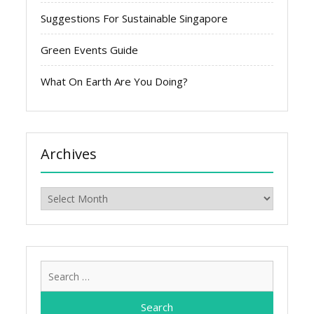
Suggestions For Sustainable Singapore
Green Events Guide
What On Earth Are You Doing?
Archives
Archives
Search
for: