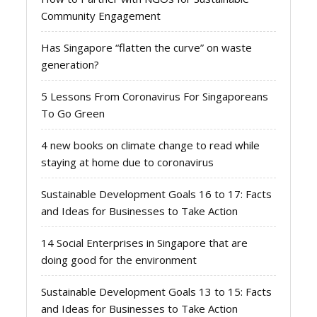
Community Engagement
Has Singapore “flatten the curve” on waste
generation?
5 Lessons From Coronavirus For Singaporeans
To Go Green
4 new books on climate change to read while
staying at home due to coronavirus
Sustainable Development Goals 16 to 17: Facts
and Ideas for Businesses to Take Action
14 Social Enterprises in Singapore that are
doing good for the environment
Sustainable Development Goals 13 to 15: Facts
and Ideas for Businesses to Take Action