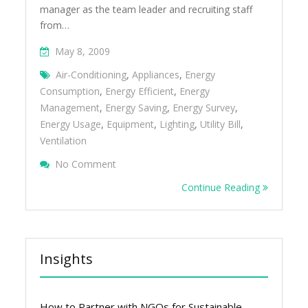
manager as the team leader and recruiting staff
from…
May 8, 2009
Air-Conditioning
,
Appliances
,
Energy
Consumption
,
Energy Efficient
,
Energy
Management
,
Energy Saving
,
Energy Survey
,
Energy Usage
,
Equipment
,
Lighting
,
Utility Bill
,
Ventilation
On Conduct An Energy Survey To Identify E
No Comment
Opportunities
Continue Reading
Insights
How to Partner with NGOs for Sustainable