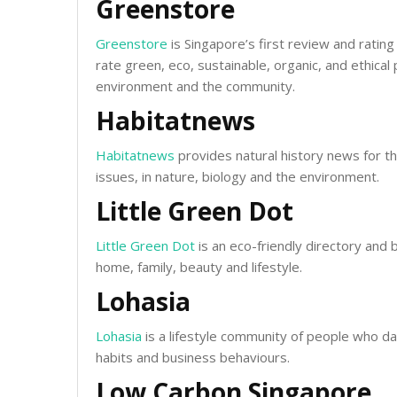
Greenstore
Greenstore
is Singapore’s first review and ratin
rate green, eco, sustainable, organic, and ethica
environment and the community.
Habitatnews
Habitatnews
provides natural history news for th
issues, in nature, biology and the environment.
Little Green Dot
Little Green Dot
is an eco-friendly directory and 
home, family, beauty and lifestyle.
Lohasia
Lohasia
is a lifestyle community of people who da
habits and business behaviours.
Low Carbon Singapore