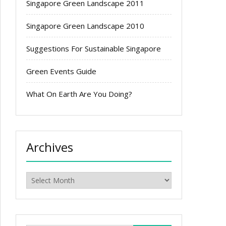
Singapore Green Landscape 2011
Singapore Green Landscape 2010
Suggestions For Sustainable Singapore
Green Events Guide
What On Earth Are You Doing?
Archives
Archives