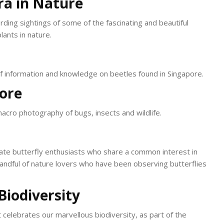
ra in Nature
rding sightings of some of the fascinating and beautiful
lants in nature.
of information and knowledge on beetles found in Singapore.
pore
macro photography of bugs, insects and wildlife.
ate butterfly enthusiasts who share a common interest in
 handful of nature lovers who have been observing butterflies
Biodiversity
t celebrates our marvellous biodiversity, as part of the