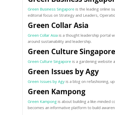
Green Business Singapore
is the leading online s
editorial focus on Strategy and Leaders, Operati
Green Collar Asia
Green Collar Asia
is a thought leadership portal w
around sustainability and leadership.
Green Culture Singapor
Green Culture Singapore
is a gardening website a
Green Issues by Agy
Green Issues by Agy
is a blog on refashioning, up
Green Kampong
Green Kampong
is about building a like-minded 
becomes an informative platform to build awaren