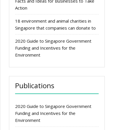
Facts and Ideas for Businesses to Take
Action
18 environment and animal charities in
Singapore that companies can donate to
2020 Guide to Singapore Government
Funding and Incentives for the
Environment
Publications
2020 Guide to Singapore Government
Funding and Incentives for the
Environment