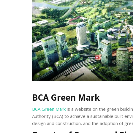
BCA Green Mark
BCA Green Mark
is a website on the green build
Authority (BCA) to achieve a sustainable built en
design and construction, and the adoption of gree