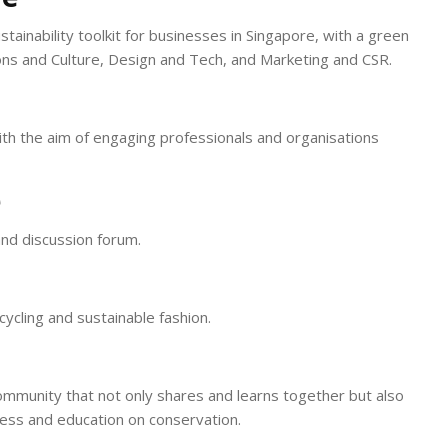
ustainability toolkit for businesses in Singapore, with a green
ons and Culture, Design and Tech, and Marketing and CSR.
ith the aim of engaging professionals and organisations
e
nd discussion forum.
cycling and sustainable fashion.
community that not only shares and learns together but also
ess and education on conservation.