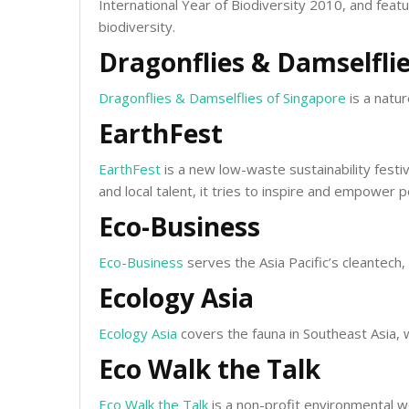
International Year of Biodiversity 2010, and feat
biodiversity.
Dragonflies & Damselflie
Dragonflies & Damselflies of Singapore
is a natu
EarthFest
EarthFest
is a new low-waste sustainability festi
and local talent, it tries to inspire and empower
Eco-Business
Eco-Business
serves the Asia Pacific’s cleantech
Ecology Asia
Ecology Asia
covers the fauna in Southeast Asia, 
Eco Walk the Talk
Eco Walk the Talk
is a non-profit environmental we