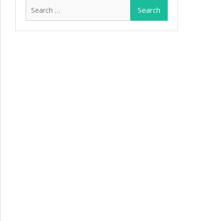
Search
for: