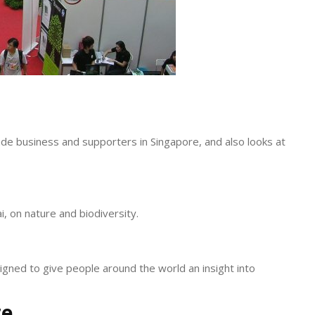
de business and supporters in Singapore, and also looks at
i, on nature and biodiversity.
signed to give people around the world an insight into
re