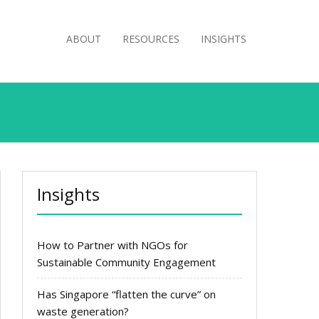
ABOUT
RESOURCES
INSIGHTS
Insights
How to Partner with NGOs for
Sustainable Community Engagement
Has Singapore “flatten the curve” on
waste generation?