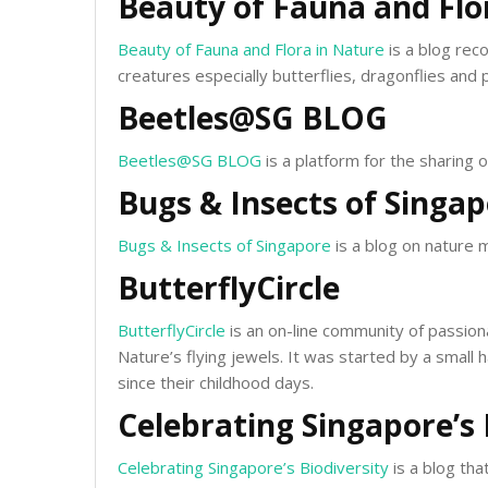
Beauty of Fauna and Flo
Beauty of Fauna and Flora in Nature
is a blog reco
creatures especially butterflies, dragonflies and p
Beetles@SG BLOG
Beetles@SG BLOG
is a platform for the sharing 
Bugs & Insects of Singa
Bugs & Insects of Singapore
is a blog on nature 
ButterflyCircle
ButterflyCircle
is an on-line community of passion
Nature’s flying jewels. It was started by a small
since their childhood days.
Celebrating Singapore’s 
Celebrating Singapore’s Biodiversity
is a blog tha