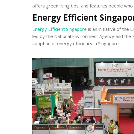
offers green living tips, and features people who 
Energy Efficient Singapo
Energy Efficient Singapore
is an initiative of th
led by the National Environment Agency and the E
adoption of energy efficiency in Singapore.