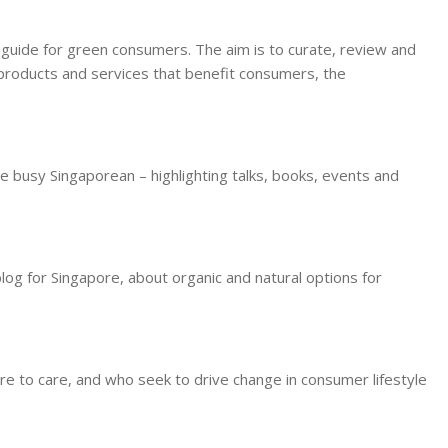
g guide for green consumers. The aim is to curate, review and
l products and services that benefit consumers, the
e busy Singaporean – highlighting talks, books, events and
blog for Singapore, about organic and natural options for
re to care, and who seek to drive change in consumer lifestyle