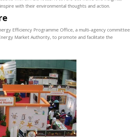
inspire with their environmental thoughts and action.
re
e Energy Efficiency Programme Office, a multi-agency committee
nergy Market Authority, to promote and facilitate the