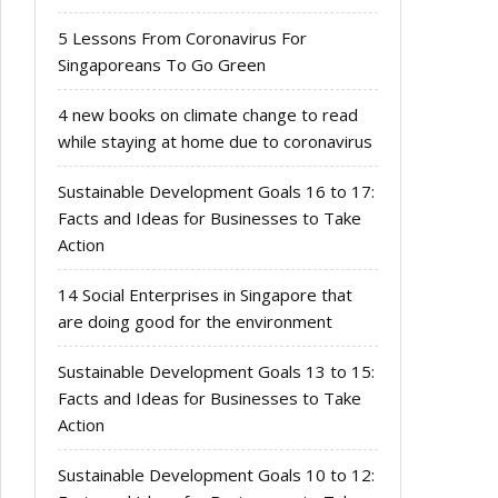
5 Lessons From Coronavirus For
Singaporeans To Go Green
4 new books on climate change to read
while staying at home due to coronavirus
Sustainable Development Goals 16 to 17:
Facts and Ideas for Businesses to Take
Action
14 Social Enterprises in Singapore that
are doing good for the environment
Sustainable Development Goals 13 to 15:
Facts and Ideas for Businesses to Take
Action
Sustainable Development Goals 10 to 12: