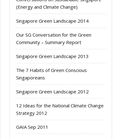
(Energy and Climate Change)
Singapore Green Landscape 2014
Our SG Conversation for the Green
Community – Summary Report
Singapore Green Landscape 2013
The 7 Habits of Green Conscious
Singaporeans
Singapore Green Landscape 2012
12 Ideas for the National Climate Change
Strategy 2012
GAIA Sep 2011