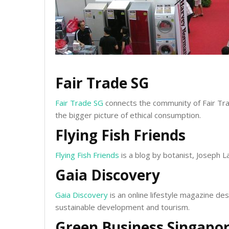
Fair Trade SG
Fair Trade SG
connects the community of Fair Tra
the bigger picture of ethical consumption.
Flying Fish Friends
Flying Fish Friends
is a blog by botanist, Joseph La
Gaia Discovery
Gaia Discovery
is an online lifestyle magazine de
sustainable development and tourism.
Green Business Singapo