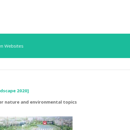
en Websites
ndscape 2020]
er nature and environmental topics