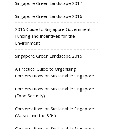
Singapore Green Landscape 2017
Singapore Green Landscape 2016
2015 Guide to Singapore Government
Funding and Incentives for the
Environment
Singapore Green Landscape 2015
A Practical Guide to Organising
Conversations on Sustainable Singapore
Conversations on Sustainable Singapore
(Food Security)
Conversations on Sustainable Singapore
(Waste and the 3Rs)
Conversations on Sustainable Singapore