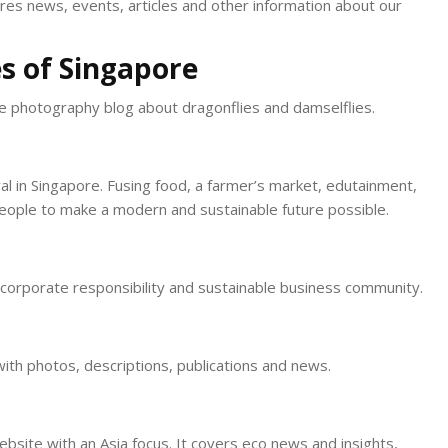
ures news, events, articles and other information about our
s of Singapore
re photography blog about dragonflies and damselflies.
val in Singapore. Fusing food, a farmer’s market, edutainment,
 people to make a modern and sustainable future possible.
, corporate responsibility and sustainable business community.
with photos, descriptions, publications and news.
bsite with an Asia focus. It covers eco news and insights,