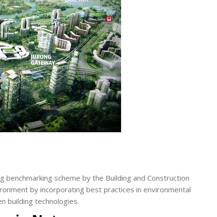
ing benchmarking scheme by the Building and Construction
vironment by incorporating best practices in environmental
n building technologies.