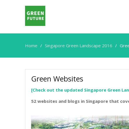
Home
Singapore Green Landscape 2016
Gre
Green Websites
[Check out the updated Singapore Green La
52 websites and blogs in Singapore that cov