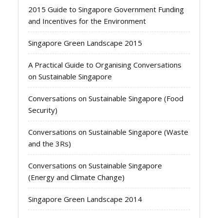
2015 Guide to Singapore Government Funding
and Incentives for the Environment
Singapore Green Landscape 2015
A Practical Guide to Organising Conversations
on Sustainable Singapore
Conversations on Sustainable Singapore (Food
Security)
Conversations on Sustainable Singapore (Waste
and the 3Rs)
Conversations on Sustainable Singapore
(Energy and Climate Change)
Singapore Green Landscape 2014