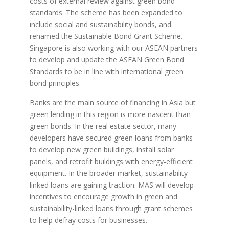
costs of external review against green bond
standards. The scheme has been expanded to
include social and sustainability bonds, and
renamed the Sustainable Bond Grant Scheme.
Singapore is also working with our ASEAN partners
to develop and update the ASEAN Green Bond
Standards to be in line with international green
bond principles.
Banks are the main source of financing in Asia but
green lending in this region is more nascent than
green bonds. In the real estate sector, many
developers have secured green loans from banks
to develop new green buildings, install solar
panels, and retrofit buildings with energy-efficient
equipment. In the broader market, sustainability-
linked loans are gaining traction. MAS will develop
incentives to encourage growth in green and
sustainability-linked loans through grant schemes
to help defray costs for businesses.