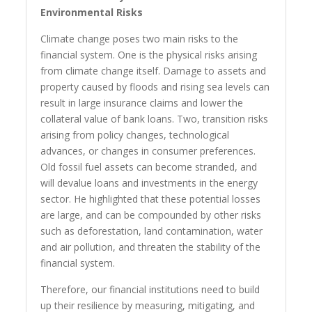
Environmental Risks
Climate change poses two main risks to the
financial system. One is the physical risks arising
from climate change itself. Damage to assets and
property caused by floods and rising sea levels can
result in large insurance claims and lower the
collateral value of bank loans. Two, transition risks
arising from policy changes, technological
advances, or changes in consumer preferences.
Old fossil fuel assets can become stranded, and
will devalue loans and investments in the energy
sector. He highlighted that these potential losses
are large, and can be compounded by other risks
such as deforestation, land contamination, water
and air pollution, and threaten the stability of the
financial system.
Therefore, our financial institutions need to build
up their resilience by measuring, mitigating, and