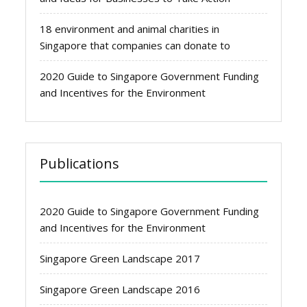
18 environment and animal charities in
Singapore that companies can donate to
2020 Guide to Singapore Government Funding
and Incentives for the Environment
Publications
2020 Guide to Singapore Government Funding
and Incentives for the Environment
Singapore Green Landscape 2017
Singapore Green Landscape 2016