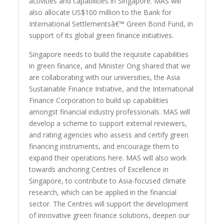
activities and capabilities in Singapore. MAS will
also allocate US$100 million to the Bank for
International Settlementsâ€™ Green Bond Fund, in
support of its global green finance initiatives.
Singapore needs to build the requisite capabilities
in green finance, and Minister Ong shared that we
are collaborating with our universities, the Asia
Sustainable Finance Initiative, and the International
Finance Corporation to build up capabilities
amongst financial industry professionals. MAS will
develop a scheme to support external reviewers,
and rating agencies who assess and certify green
financing instruments, and encourage them to
expand their operations here. MAS will also work
towards anchoring Centres of Excellence in
Singapore, to contribute to Asia-focused climate
research, which can be applied in the financial
sector. The Centres will support the development
of innovative green finance solutions, deepen our