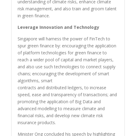
understanding of climate risks, enhance climate
risk management, and also train and groom talent
in green finance.
Leverage Innovation and Technology
Singapore will harness the power of FinTech to
spur green finance by: encouraging the application
of platform technologies for green finance to
reach a wider pool of capital and market players,
and also use such technologies to connect supply
chains; encouraging the development of smart
algorithms, smart
contracts and distributed ledgers, to increase
speed, ease and transparency of transactions; and
promoting the application of Big Data and
advanced modelling to measure climate and
financial risks, and develop new climate risk
insurance products.
Minister Ong concluded his speech by highlighting