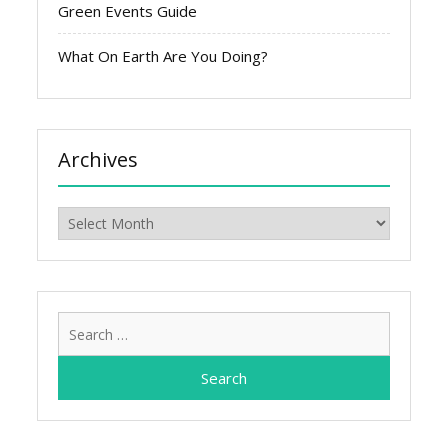
Green Events Guide
What On Earth Are You Doing?
Archives
Archives
Search
for: