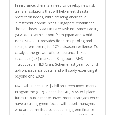
In insurance, there is a need to develop new risk
transfer solutions that will help meet disaster
protection needs, while creating alternative
investment opportunities. Singapore established
the Southeast Asia Disaster Risk Insurance Facility
(SEADRIF), with support from Japan and World
Bank. SEADRIF provides flood risk pooling and
strengthens the regionâ€™s disaster resilience. To
catalyse the growth of the insurance-linked
securities (ILS) market in Singapore, MAS
introduced an ILS Grant Scheme last year, to fund
upfront issuance costs, and will study extending it
beyond end-2020.
MAS will launch a US$2 billion Green Investments
Programme (GIP). Under the GIP, MAS will place
funds to public market investment strategies which
have a strong green focus, with asset managers
who are committed to deepening green finance