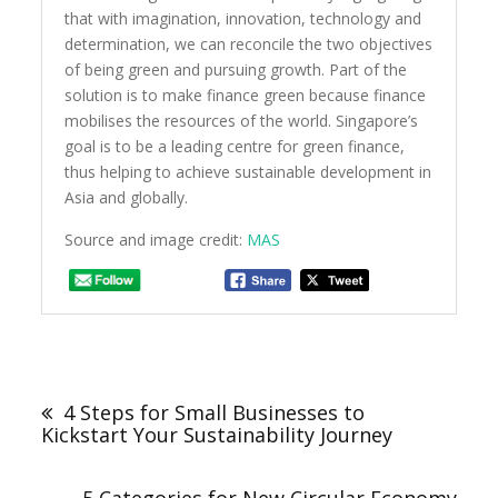
that with imagination, innovation, technology and
determination, we can reconcile the two objectives
of being green and pursuing growth. Part of the
solution is to make finance green because finance
mobilises the resources of the world. Singapore’s
goal is to be a leading centre for green finance,
thus helping to achieve sustainable development in
Asia and globally.
Source and image credit:
MAS
Post
navigation
4 Steps for Small Businesses to
Kickstart Your Sustainability Journey