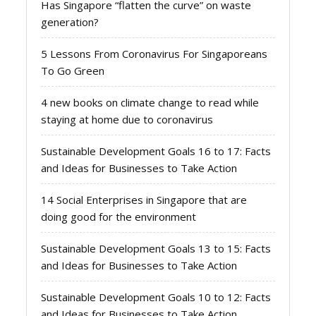
Has Singapore “flatten the curve” on waste
generation?
5 Lessons From Coronavirus For Singaporeans
To Go Green
4 new books on climate change to read while
staying at home due to coronavirus
Sustainable Development Goals 16 to 17: Facts
and Ideas for Businesses to Take Action
14 Social Enterprises in Singapore that are
doing good for the environment
Sustainable Development Goals 13 to 15: Facts
and Ideas for Businesses to Take Action
Sustainable Development Goals 10 to 12: Facts
and Ideas for Businesses to Take Action