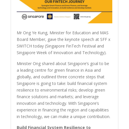
Mr Ong Ye Kung, Minister for Education and MAS
Board Member, gave the keynote speech at SFF x
SWITCH today (Singapore FinTech Festival and
Singapore Week of Innovation and Technology).
Minister Ong shared about Singapore’s goal to be
a leading centre for green finance in Asia and
globally, and outlined three concrete steps that
Singapore is going to take: build financial system
resilience to environmental risks; develop green
finance solutions and markets; and leverage
innovation and technology. With Singapore’s
experience in financing the region and capabilities
in technology, we can make a unique contribution.
Build Financial System Resilience to