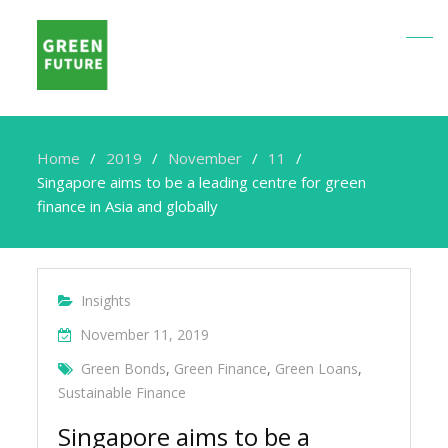
Home
2019
November
11
Singapore aims to be a leading centre for green
finance in Asia and globally
Insights
November 11, 2019
Green Bonds
,
Green Finance
,
Green Loans
,
Sustainable Finance
Singapore aims to be a