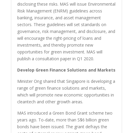
disclosing these risks. MAS will issue Environmental
Risk Management (ENRM) guidelines across
banking, insurance, and asset management
sectors. These guidelines will set standards on
governance, risk management, and disclosure, and
will encourage the right-pricing of loans and
investments, and thereby promote new
opportunities for green investment. MAS will
publish a consultation paper in Q1 2020.
Develop Green Finance Solutions and Markets
Minister Ong shared that Singapore is developing a
range of green finance solutions and markets,
which will promote new economic opportunities in
cleantech and other growth areas.
MAS introduced a Green Bond Grant scheme two
years ago. To-date, more than S$6 billion green
bonds have been issued. The grant defrays the