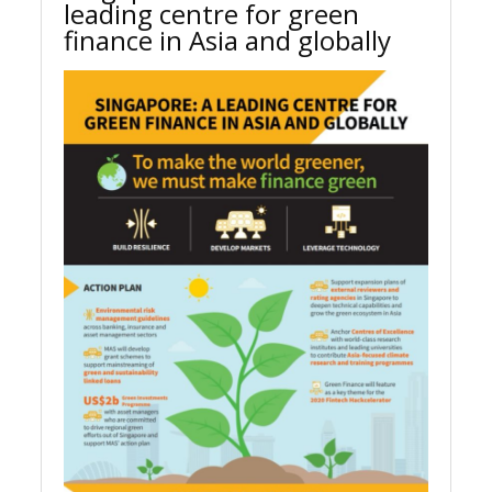
leading centre for green
finance in Asia and globally