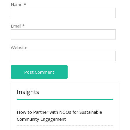
Name
*
Email
*
Website
Insights
How to Partner with NGOs for Sustainable
Community Engagement