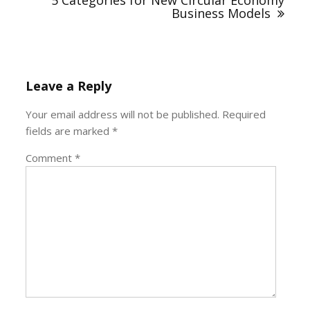
5 Categories for New Circular Economy
Business Models
Leave a Reply
Your email address will not be published.
Required
fields are marked
*
Comment
*