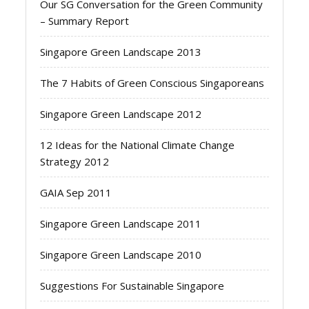
Our SG Conversation for the Green Community
– Summary Report
Singapore Green Landscape 2013
The 7 Habits of Green Conscious Singaporeans
Singapore Green Landscape 2012
12 Ideas for the National Climate Change
Strategy 2012
GAIA Sep 2011
Singapore Green Landscape 2011
Singapore Green Landscape 2010
Suggestions For Sustainable Singapore