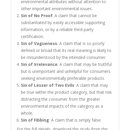
environmental attributes without attention to
other important environmental issues.
Sin of No Proof
: A claim that cannot be
substantiated by easily accessible supporting
information, or by a reliable third-party
certification.
Sin of Vagueness
: A claim that is so poorly
defined or broad that its real meaning is likely to
be misunderstood by the intended consumer.
Sin of Irrelevance
: A claim that may be truthful
but is unimportant and unhelpful for consumers
seeking environmentally preferable products.
Sin of Lesser of Two Evils
: A claim that may
be true within the product category, but that risk
distracting the consumer from the greater
environmental impacts of the category as a
whole.
Sin of Fibbing
: A claim that is simply false.
For the full details, download the study from the