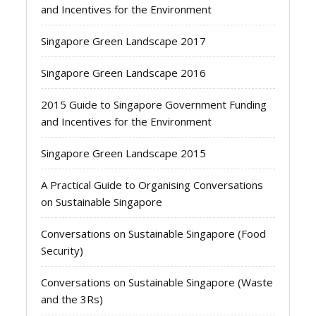
and Incentives for the Environment
Singapore Green Landscape 2017
Singapore Green Landscape 2016
2015 Guide to Singapore Government Funding
and Incentives for the Environment
Singapore Green Landscape 2015
A Practical Guide to Organising Conversations
on Sustainable Singapore
Conversations on Sustainable Singapore (Food
Security)
Conversations on Sustainable Singapore (Waste
and the 3Rs)