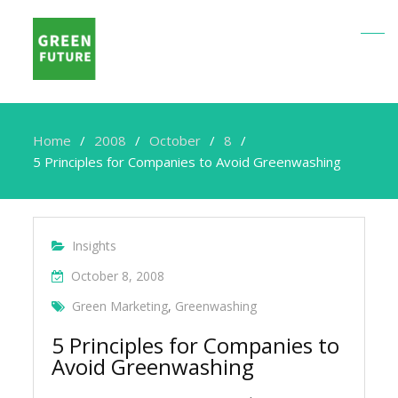
Home
2008
October
8
5 Principles for Companies to Avoid Greenwashing
Insights
October 8, 2008
Green Marketing
,
Greenwashing
5 Principles for Companies to
Avoid Greenwashing