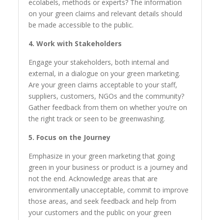
ecolabels, methods or experts? The information
on your green claims and relevant details should
be made accessible to the public.
4. Work with Stakeholders
Engage your stakeholders, both internal and
external, in a dialogue on your green marketing.
Are your green claims acceptable to your staff,
suppliers, customers, NGOs and the community?
Gather feedback from them on whether you’re on
the right track or seen to be greenwashing.
5. Focus on the Journey
Emphasize in your green marketing that going
green in your business or product is a journey and
not the end. Acknowledge areas that are
environmentally unacceptable, commit to improve
those areas, and seek feedback and help from
your customers and the public on your green